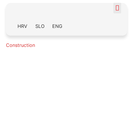
HRV
SLO
ENG
Construction