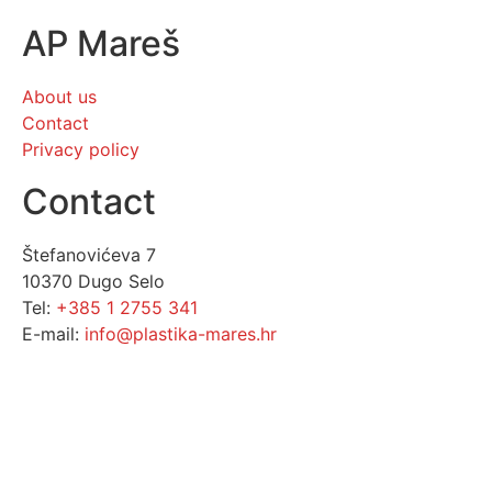
AP Mareš
About us
Contact
Privacy policy
Contact
Štefanovićeva 7
10370 Dugo Selo
Tel:
+385 1 2755 341
E-mail:
info@plastika-mares.hr