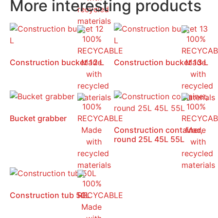
More interesting products
Construction bucket 12 L
Construction bucket 13 L
Bucket grabber
Construction container,
round 25L 45L 55L
Construction tub 50L