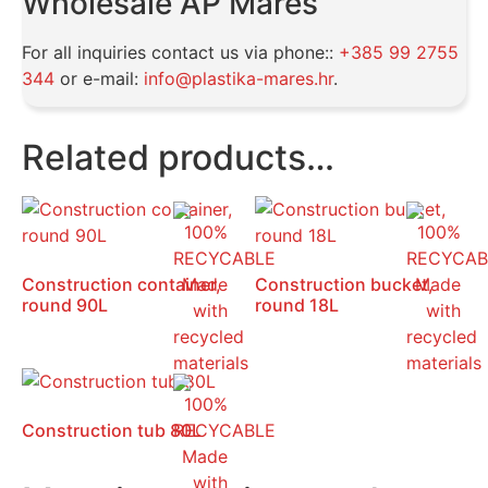
Wholesale AP Mareš
For all inquiries contact us via phone::
+385 99 2755
344
or e-mail:
info@plastika-mares.hr
.
Related products…
Construction container,
Construction bucket,
round 90L
round 18L
Construction tub 80L