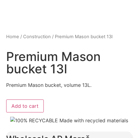
Home
/
Construction
/ Premium Mason bucket 13l
Premium Mason
bucket 13l
Premium Mason bucket, volume 13L.
Add to cart