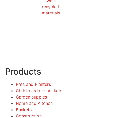
Products
Pots and Planters
Christmas tree buckets
Garden suppies
Home and Kitchen
Buckets
Construction