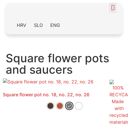
HRV
SLO
ENG
Square flower pots
and saucers
Square flower pot no. 18, no. 22, no. 26