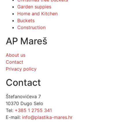
Garden suppies
Home and Kitchen
Buckets
Construction
AP Mareš
About us
Contact
Privacy policy
Contact
Štefanovićeva 7
10370 Dugo Selo
Tel:
+385 1 2755 341
E-mail:
info@plastika-mares.hr