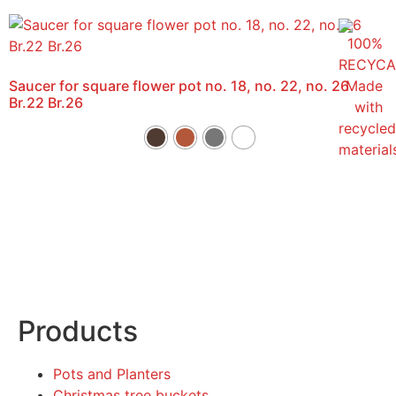
Saucer for square flower pot no. 18, no. 22, no. 26
Br.22 Br.26
Products
Pots and Planters
Christmas tree buckets